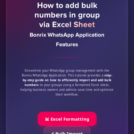
How to add bulk
numbers in group
via Excel Sheet
Bonrix WhatsApp Application
Features
Streamline your WhatsApp group management with the
Bonrix WhatsApp Application. This tutorial provides a
step-
by-step guide on how to efficiently import and add bulk
numbers
to your groups using a formatted Excel sheet,
helping business owners and admins save time and optimize
their workflow.
📊 Excel Formatting