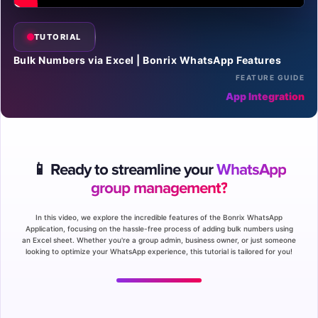
TUTORIAL
Bulk Numbers via Excel | Bonrix WhatsApp Features
FEATURE GUIDE
App Integration
📱 Ready to streamline your
WhatsApp
group management?
In this video, we explore the incredible features of the Bonrix WhatsApp
Application, focusing on the hassle-free process of adding bulk numbers using
an Excel sheet. Whether you're a group admin, business owner, or just someone
looking to optimize your WhatsApp experience, this tutorial is tailored for you!