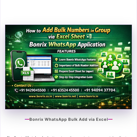
Bonrix WhatsApp Bulk Add via Excel