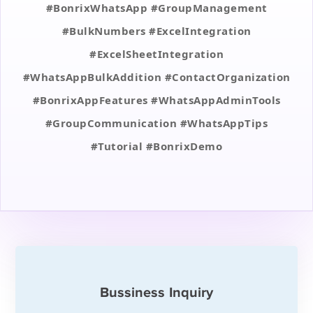
#BonrixWhatsApp #GroupManagement
#BulkNumbers #ExcelIntegration
#ExcelSheetIntegration
#WhatsAppBulkAddition #ContactOrganization
#BonrixAppFeatures #WhatsAppAdminTools
#GroupCommunication #WhatsAppTips
#Tutorial #BonrixDemo
Bussiness Inquiry