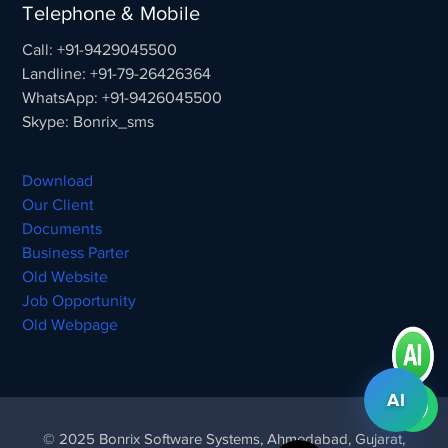
Telephone & Mobile
Call: +91-9429045500
Landline: +91-79-26426364
WhatsApp: +91-9426045500
Skype: Bonrix_sms
Download
Our Client
Documents
Business Parter
Old Website
Job Opportunity
Old Webpage
AI
© 2025 Bonrix Software Systems, Ahmedabad, Gujarat,