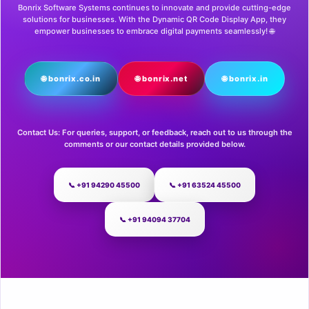
Bonrix Software Systems continues to innovate and provide cutting-edge
solutions for businesses. With the Dynamic QR Code Display App, they
empower businesses to embrace digital payments seamlessly! 🌐
🌐 bonrix.co.in
🌐 bonrix.net
🌐 bonrix.in
Contact Us: For queries, support, or feedback, reach out to us through the
comments or our contact details provided below.
📞 +91 94290 45500
📞 +91 63524 45500
📞 +91 94094 37704