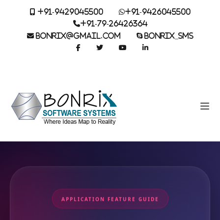
+91-9429045500
+91-9426045500
+91-79-26426364
BONRIX@GMAIL.COM
BONRIX_SMS
APPLICATION FEATURE GUIDE