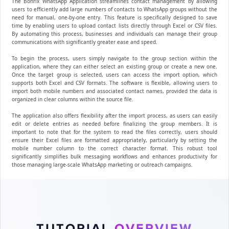
The Bonrix WhatsApp Application streamlines contact management by allowing
users to efficiently add large numbers of contacts to WhatsApp groups without the
need for manual, one-by-one entry. This feature is specifically designed to save
time by enabling users to upload contact lists directly through Excel or CSV files.
By automating this process, businesses and individuals can manage their group
communications with significantly greater ease and speed.
To begin the process, users simply navigate to the group section within the
application, where they can either select an existing group or create a new one.
Once the target group is selected, users can access the import option, which
supports both Excel and CSV formats. The software is flexible, allowing users to
import both mobile numbers and associated contact names, provided the data is
organized in clear columns within the source file.
The application also offers flexibility after the import process, as users can easily
edit or delete entries as needed before finalizing the group members. It is
important to note that for the system to read the files correctly, users should
ensure their Excel files are formatted appropriately, particularly by setting the
mobile number column to the correct character format. This robust tool
significantly simplifies bulk messaging workflows and enhances productivity for
those managing large-scale WhatsApp marketing or outreach campaigns.
TUTORIAL
OVERVIEW