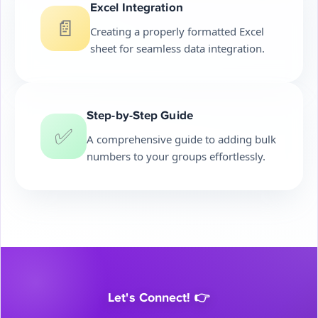
Excel Integration
📄
Creating a properly formatted Excel
sheet for seamless data integration.
Step-by-Step Guide
✅
A comprehensive guide to adding bulk
numbers to your groups effortlessly.
Let's Connect! 👉