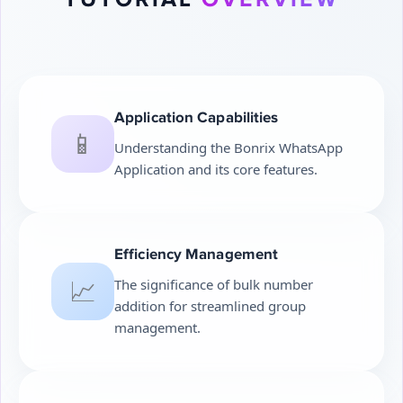
Application Capabilities
📱
Understanding the Bonrix WhatsApp
Application and its core features.
Efficiency Management
📈
The significance of bulk number
addition for streamlined group
management.