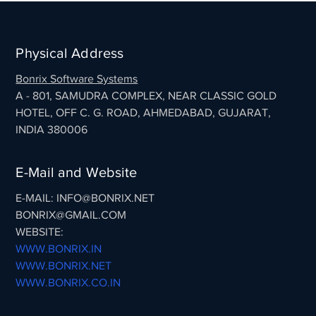
Physical Address
Bonrix Software Systems
A - 801, SAMUDRA COMPLEX, NEAR CLASSIC GOLD
HOTEL, OFF C. G. ROAD, AHMEDABAD, GUJARAT,
INDIA 380006
E-Mail and Website
E-MAIL: INFO@BONRIX.NET
BONRIX@GMAIL.COM
WEBSITE:
WWW.BONRIX.IN
WWW.BONRIX.NET
WWW.BONRIX.CO.IN