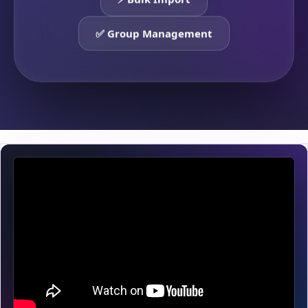
⚡ Bulk Import
✅ Group Management