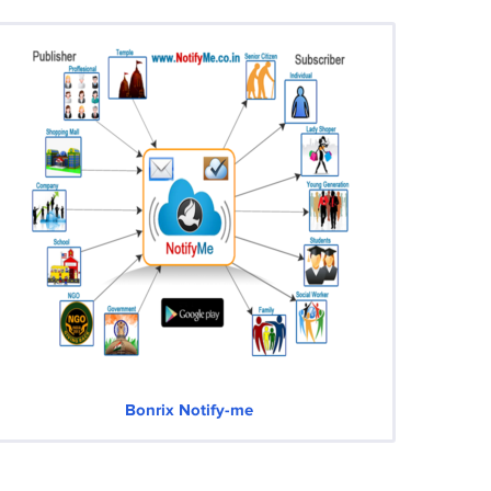
Bonrix Notify-me