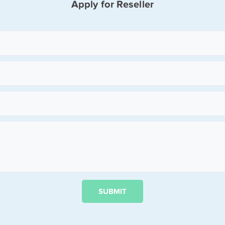
Apply for Reseller