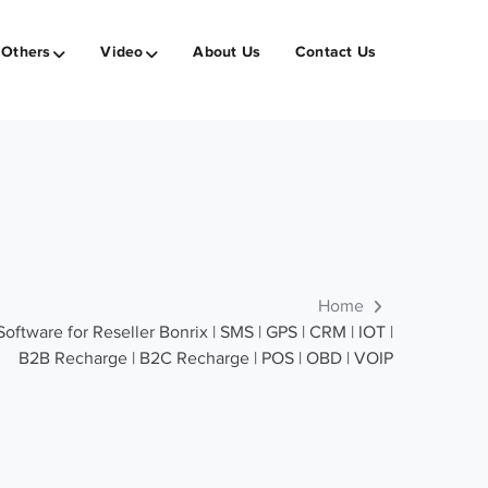
Others
Video
About Us
Contact Us
Home
tware for Reseller Bonrix | SMS | GPS | CRM | IOT |
B2B Recharge | B2C Recharge | POS | OBD | VOIP