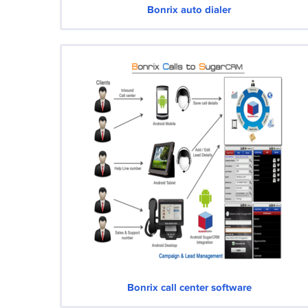
Bonrix auto dialer
Bonrix call center software