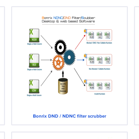
Bonrix DND / NDNC filter scrubber