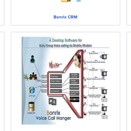
Bonrix CRM