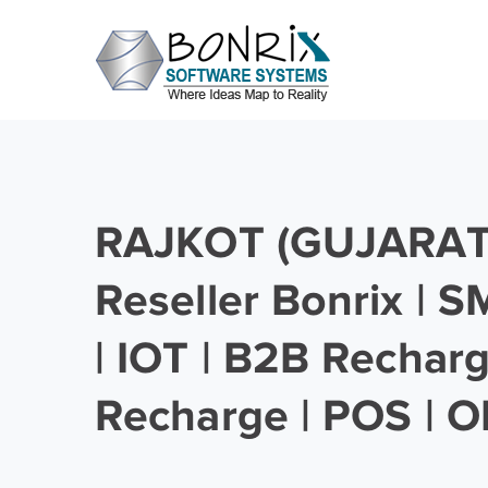
RAJKOT (GUJARAT)
Reseller Bonrix | 
| IOT | B2B Rechar
Recharge | POS | O