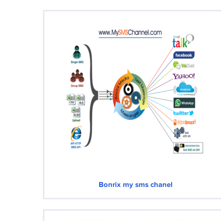
Bonrix my sms chanel