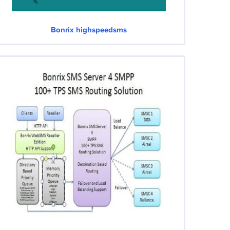
Bonrix highspeedsms