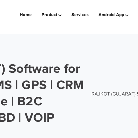
Home
Product
Services
Android App
 Software for
SMS | GPS | CRM
RAJKOT (GUJARAT) Sof
ge | B2C
BD | VOIP