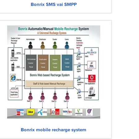
Bonrix SMS vai SMPP
Bonrix mobile recharge system