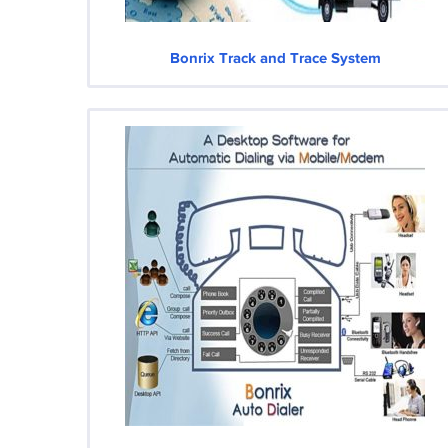
Bonrix Track and Trace System