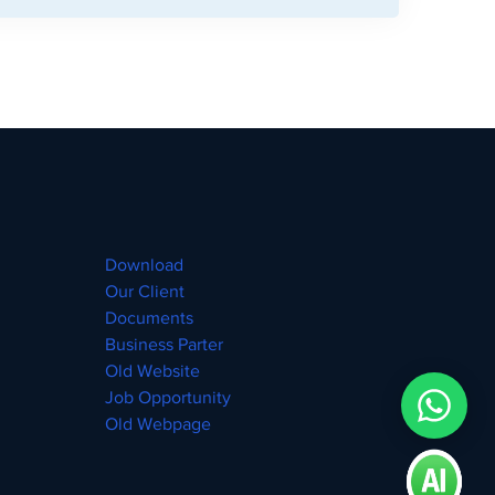
Download
Our Client
Documents
Business Parter
Old Website
Job Opportunity
Old Webpage