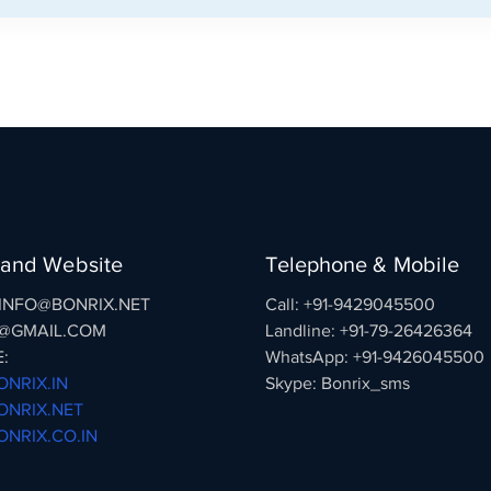
 and Website
Telephone & Mobile
: INFO@BONRIX.NET
Call: +91-9429045500
@GMAIL.COM
Landline: +91-79-26426364
:
WhatsApp: +91-9426045500
NRIX.IN
Skype: Bonrix_sms
NRIX.NET
NRIX.CO.IN