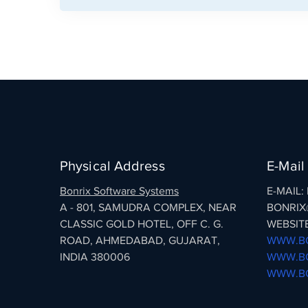
Physical Address
E-Mail
Bonrix Software Systems
E-MAIL
A - 801, SAMUDRA COMPLEX, NEAR
BONRIX
CLASSIC GOLD HOTEL, OFF C. G.
WEBSITE
ROAD, AHMEDABAD, GUJARAT,
WWW.BO
INDIA 380006
WWW.BO
WWW.BO