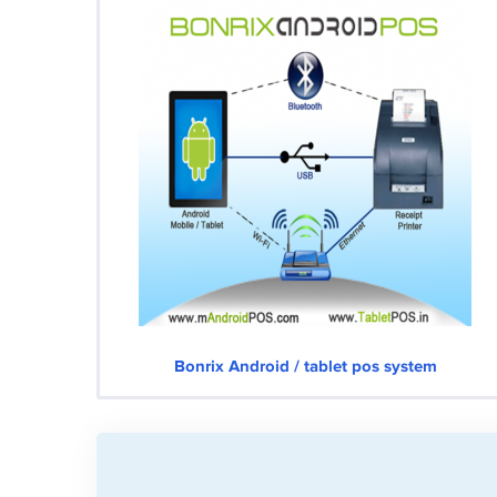
Bonrix Android / tablet pos system