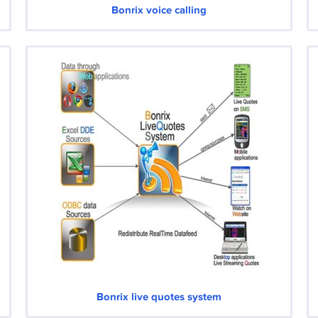
Bonrix voice calling
Bonrix live quotes system