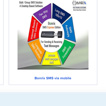
Bonrix SMS via mobile