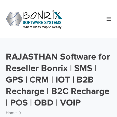
RAJASTHAN Software for
Reseller Bonrix | SMS |
GPS | CRM | IOT | B2B
Recharge | B2C Recharge
| POS | OBD | VOIP
Home