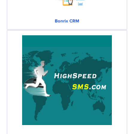
Bonrix CRM