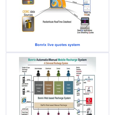
Bonrix live quotes system