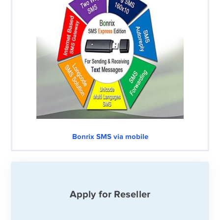
Bonrix SMS via mobile
Apply for Reseller