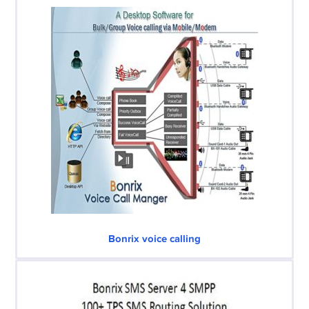
Bonrix voice calling