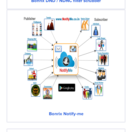
Bonrix DND / NDNC filter scrubber
Bonrix Notify-me