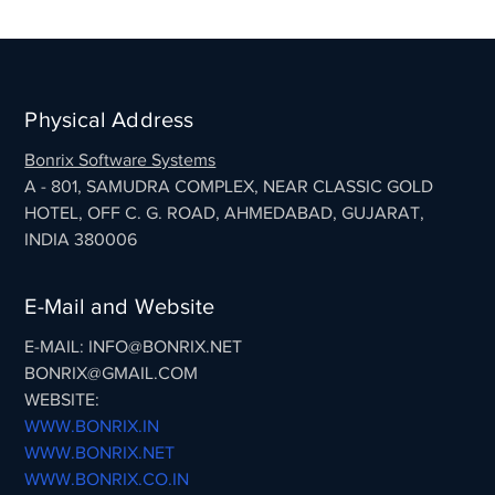
Physical Address
Bonrix Software Systems
A - 801, SAMUDRA COMPLEX, NEAR CLASSIC GOLD
HOTEL, OFF C. G. ROAD, AHMEDABAD, GUJARAT,
INDIA 380006
E-Mail and Website
E-MAIL: INFO@BONRIX.NET
BONRIX@GMAIL.COM
WEBSITE:
WWW.BONRIX.IN
WWW.BONRIX.NET
WWW.BONRIX.CO.IN