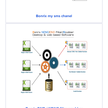
Bonrix my sms chanel