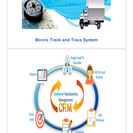
Bonrix Track and Trace System