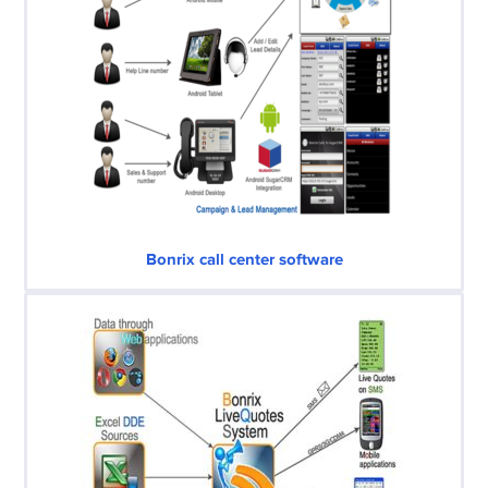
Bonrix call center software