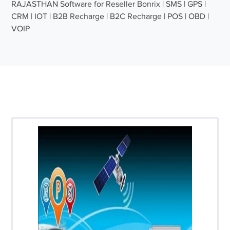
RAJASTHAN Software for Reseller Bonrix | SMS | GPS |
CRM | IOT | B2B Recharge | B2C Recharge | POS | OBD |
VOIP