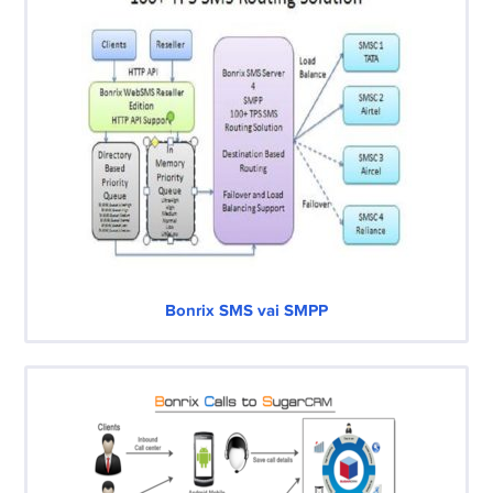
Bonrix SMS vai SMPP