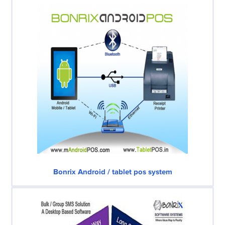
Bonrix Android / tablet pos system