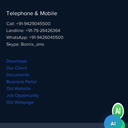
Telephone & Mobile
Call: +91-9429045500
Landline: +91-79-26426364
WhatsApp: +91-9426045500
Skype: Bonrix_sms
Download
Our Client
Documents
Business Parter
Old Website
Job Opportunity
Old Webpage
AI