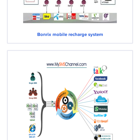
Bonrix mobile recharge system