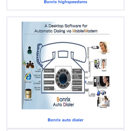
Bonrix highspeedsms
Bonrix auto dialer