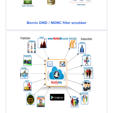
Bonrix DND / NDNC filter scrubber