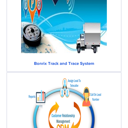
Bonrix Track and Trace System