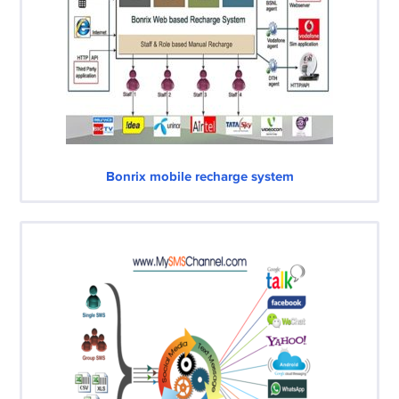
Bonrix mobile recharge system