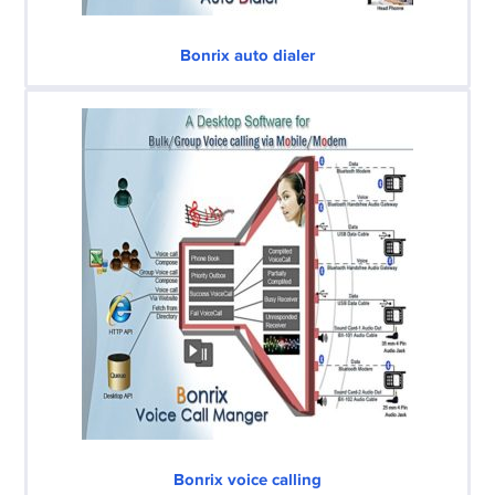
Bonrix auto dialer
Bonrix voice calling