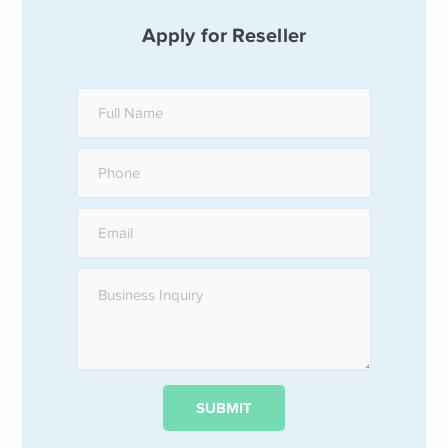
Apply for Reseller