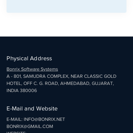
Physical Address
Bonrix Software Systems
A - 801, SAMUDRA COMPLEX, NEAR CLASSIC GOLD
HOTEL, OFF C. G. ROAD, AHMEDABAD, GUJARAT,
INDIA 380006
E-Mail and Website
E-MAIL: INFO@BONRIX.NET
BONRIX@GMAIL.COM