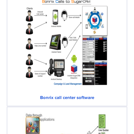
Bonrix call center software