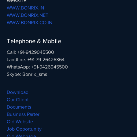
WEBSITE:
WWW.BONRIX.IN
WWW.BONRIX.NET
WWW.BONRIX.CO.IN
Telephone & Mobile
Call: +91-9429045500
Landline: +91-79-26426364
WhatsApp: +91-9426045500
Skype: Bonrix_sms
Download
Our Client
Documents
Business Parter
Old Website
Job Opportunity
Old Webpage