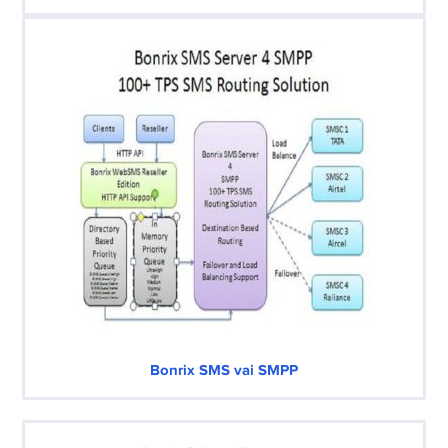
Bonrix SMS vai SMPP