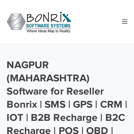
NAGPUR
(MAHARASHTRA)
Software for Reseller
Bonrix | SMS | GPS | CRM |
IOT | B2B Recharge | B2C
Recharge | POS | OBD |