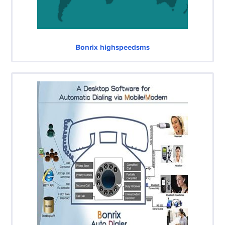
Bonrix highspeedsms