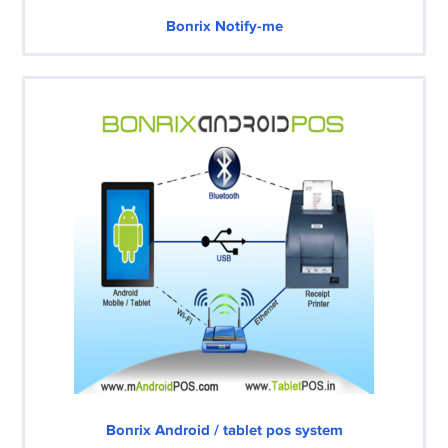
Bonrix Notify-me
Bonrix Android / tablet pos system