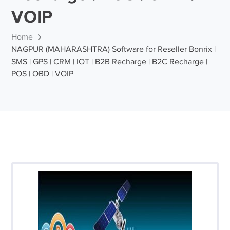
VOIP
Home
NAGPUR (MAHARASHTRA) Software for Reseller Bonrix |
SMS | GPS | CRM | IOT | B2B Recharge | B2C Recharge |
POS | OBD | VOIP