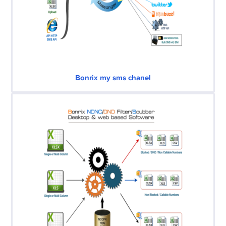
Bonrix my sms chanel