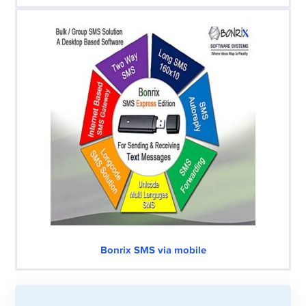
Bonrix SMS via mobile