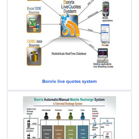
Bonrix live quotes system