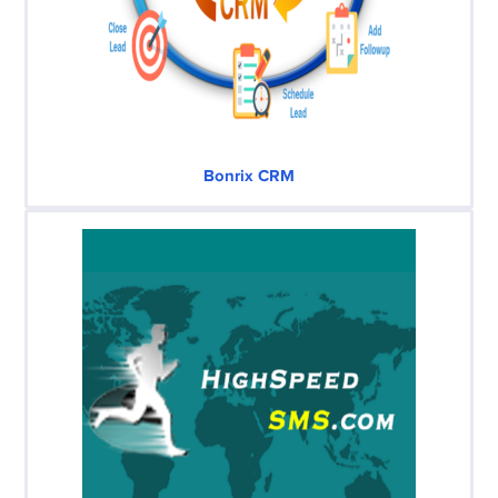
Bonrix CRM