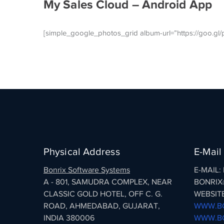
My Sales Cloud – Android App
[simple_google_photos_grid album-url=”https://goo.
Physical Address
E-Mail
Bonrix Software Systems
E-MAIL
A - 801, SAMUDRA COMPLEX, NEAR
BONRIX
CLASSIC GOLD HOTEL, OFF C. G.
WEBSITE
ROAD, AHMEDABAD, GUJARAT,
WWW.BO
INDIA 380006
WWW.BO