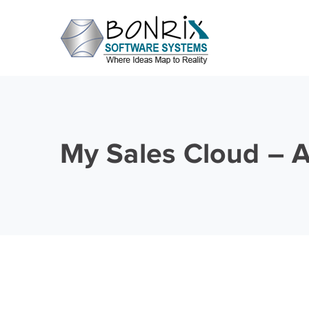
My Sales Cloud – 