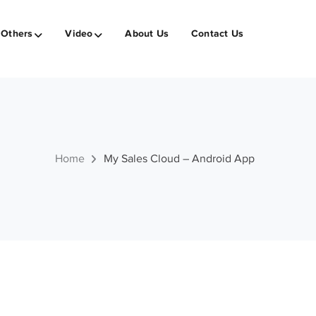
Others
Video
About Us
Contact Us
Home
My Sales Cloud – Android App