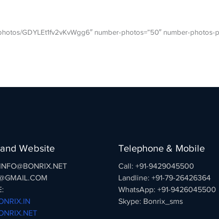
gl/photos/GDYLEt1fv2vKvWgg6″ number-photos=”50″ number-photos-p
 and Website
Telephone & Mobile
: INFO@BONRIX.NET
Call: +91-9429045500
@GMAIL.COM
Landline: +91-79-26426364
:
WhatsApp: +91-9426045500
NRIX.IN
Skype: Bonrix_sms
NRIX.NET