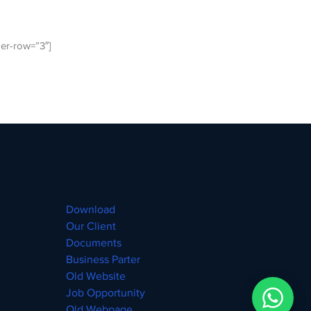
er-row=”3″]
Download
Our Client
Documents
Business Parter
Old Website
Job Opportunity
Old Webpage