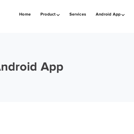
Home
Product
Services
Android App
Android App