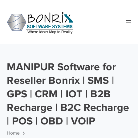
MANIPUR Software for
Reseller Bonrix | SMS |
GPS | CRM | IOT | B2B
Recharge | B2C Recharge
| POS | OBD | VOIP
Home