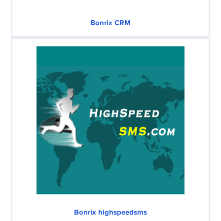
Bonrix CRM
Bonrix highspeedsms