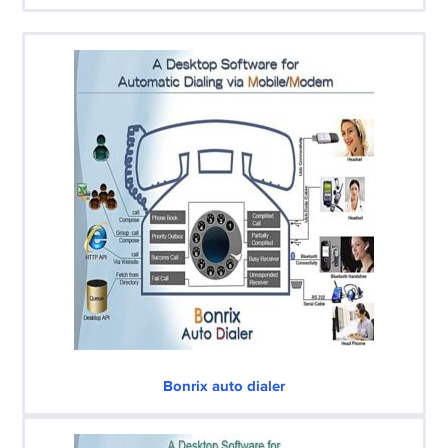
Bonrix auto dialer