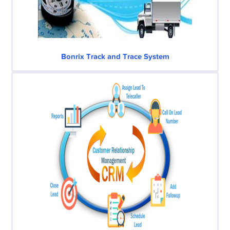
Bonrix Track and Trace System