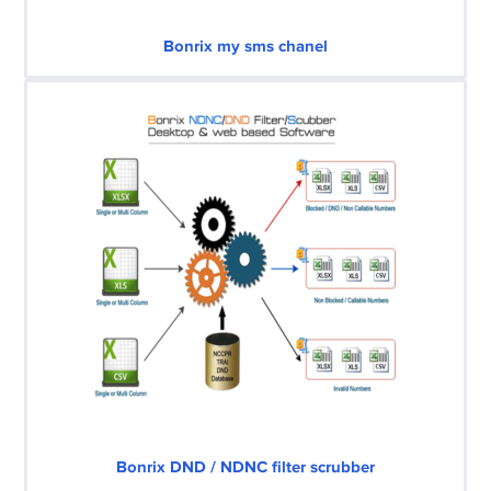
Bonrix my sms chanel
Bonrix DND / NDNC filter scrubber