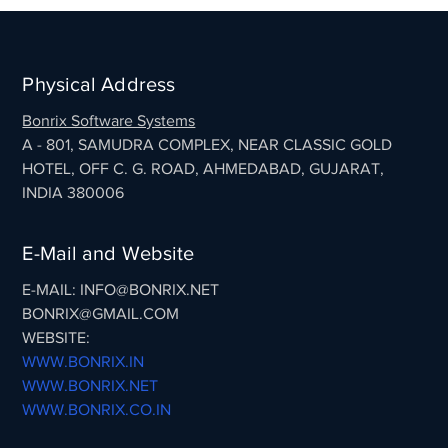
Physical Address
Bonrix Software Systems
A - 801, SAMUDRA COMPLEX, NEAR CLASSIC GOLD
HOTEL, OFF C. G. ROAD, AHMEDABAD, GUJARAT,
INDIA 380006
E-Mail and Website
E-MAIL: INFO@BONRIX.NET
BONRIX@GMAIL.COM
WEBSITE:
WWW.BONRIX.IN
WWW.BONRIX.NET
WWW.BONRIX.CO.IN