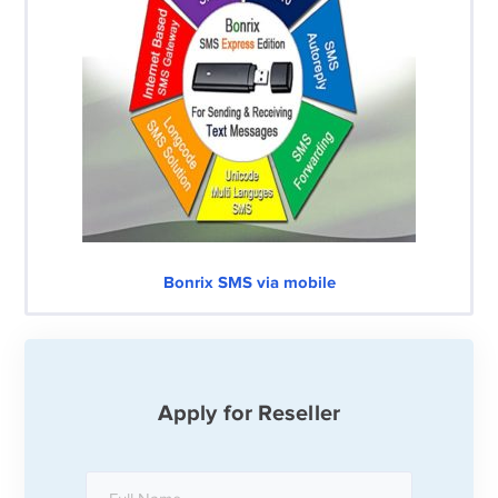
Bonrix SMS via mobile
Apply for Reseller