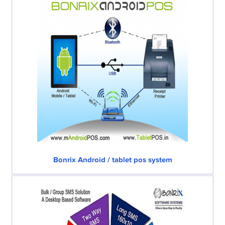
Bonrix Android / tablet pos system