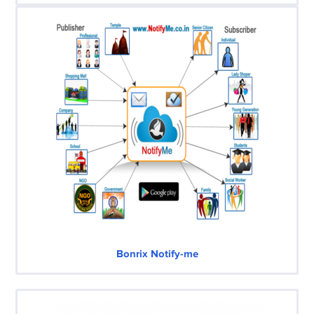
Bonrix Notify-me