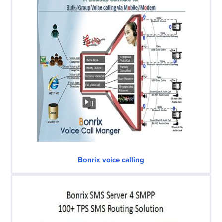
Bonrix voice calling