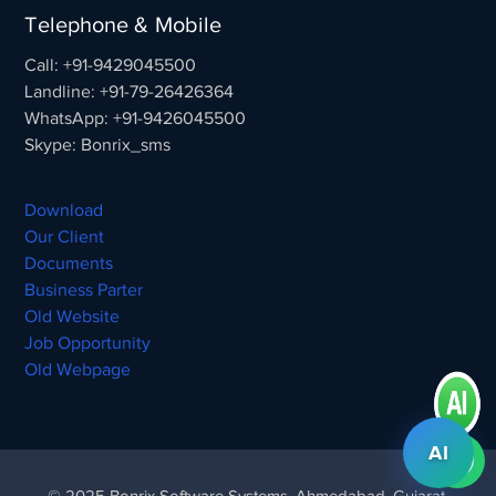
Telephone & Mobile
Call: +91-9429045500
Landline: +91-79-26426364
WhatsApp: +91-9426045500
Skype: Bonrix_sms
Download
Our Client
Documents
Business Parter
Old Website
Job Opportunity
Old Webpage
AI