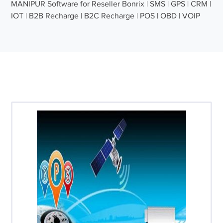
MANIPUR Software for Reseller Bonrix | SMS | GPS | CRM |
IOT | B2B Recharge | B2C Recharge | POS | OBD | VOIP