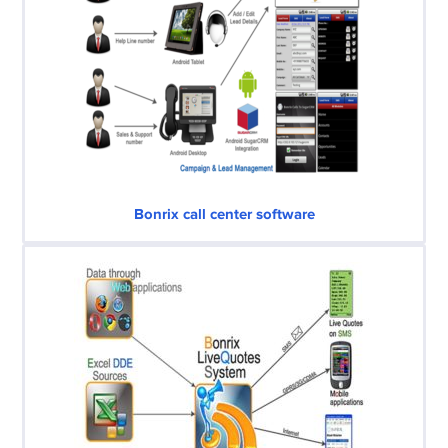
Bonrix call center software