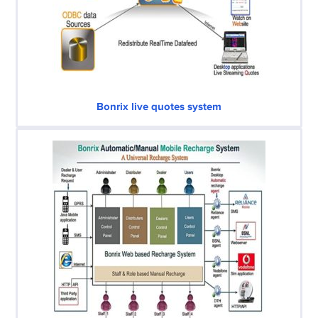
Bonrix live quotes system