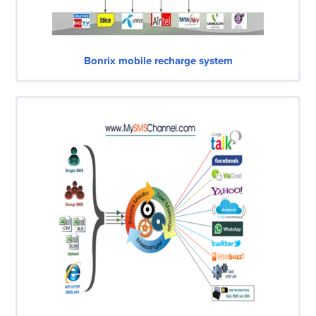
Bonrix mobile recharge system