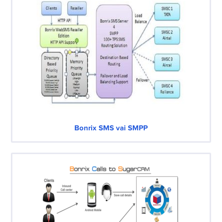
Bonrix SMS vai SMPP