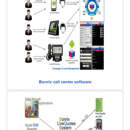
Bonrix call center software