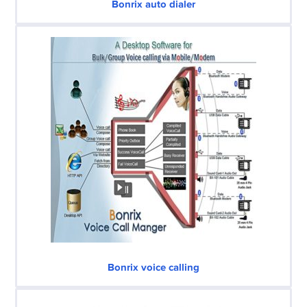
Bonrix auto dialer
Bonrix voice calling