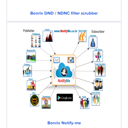
Bonrix DND / NDNC filter scrubber
Bonrix Notify-me