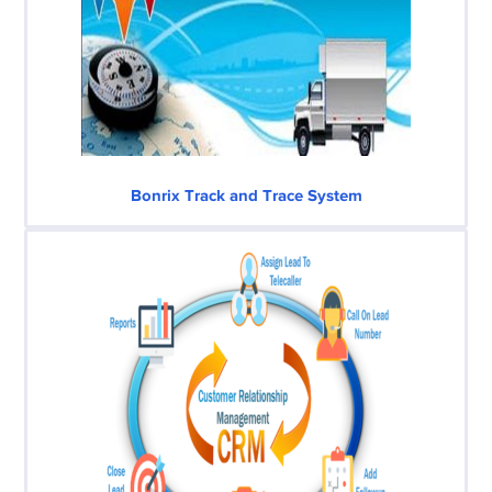
Bonrix Track and Trace System