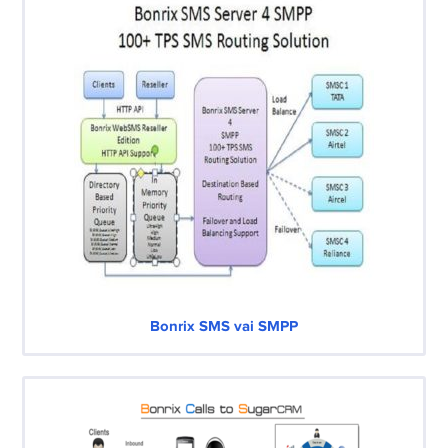
Bonrix SMS vai SMPP