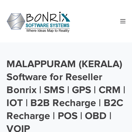
MALAPPURAM (KERALA)
Software for Reseller
Bonrix | SMS | GPS | CRM |
IOT | B2B Recharge | B2C
Recharge | POS | OBD |
VOIP