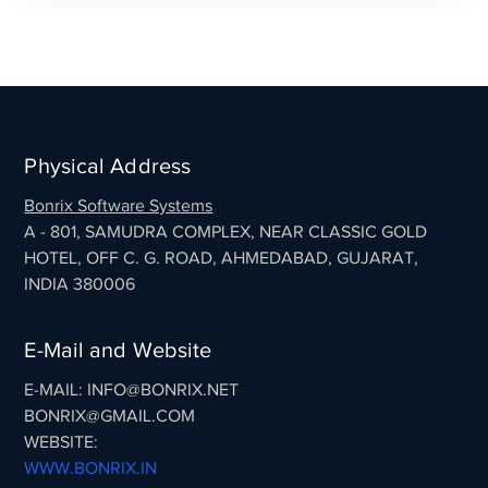
Physical Address
Bonrix Software Systems
A - 801, SAMUDRA COMPLEX, NEAR CLASSIC GOLD
HOTEL, OFF C. G. ROAD, AHMEDABAD, GUJARAT,
INDIA 380006
E-Mail and Website
E-MAIL: INFO@BONRIX.NET
BONRIX@GMAIL.COM
WEBSITE:
WWW.BONRIX.IN