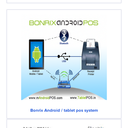
Bonrix Android / tablet pos system