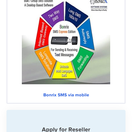
Bonrix SMS via mobile
Apply for Reseller