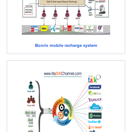
Bonrix mobile recharge system