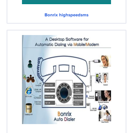
Bonrix highspeedsms