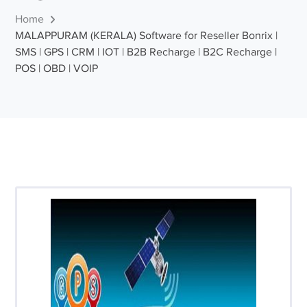
Home
MALAPPURAM (KERALA) Software for Reseller Bonrix |
SMS | GPS | CRM | IOT | B2B Recharge | B2C Recharge |
POS | OBD | VOIP