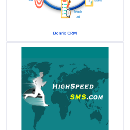
Bonrix CRM