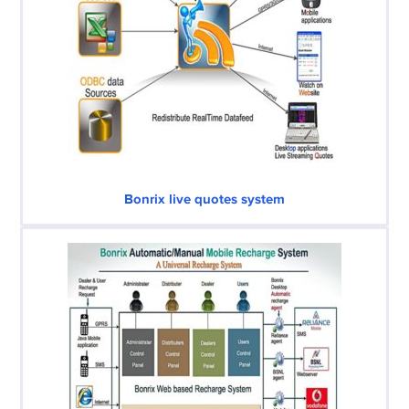
Bonrix live quotes system