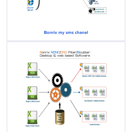
Bonrix my sms chanel