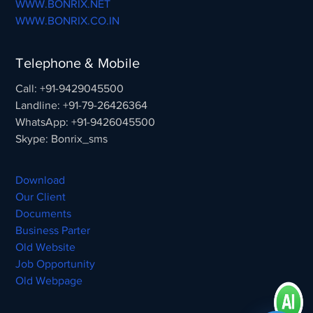
WWW.BONRIX.NET
WWW.BONRIX.CO.IN
Telephone & Mobile
Call: +91-9429045500
Landline: +91-79-26426364
WhatsApp: +91-9426045500
Skype: Bonrix_sms
Download
Our Client
Documents
Business Parter
Old Website
Job Opportunity
Old Webpage