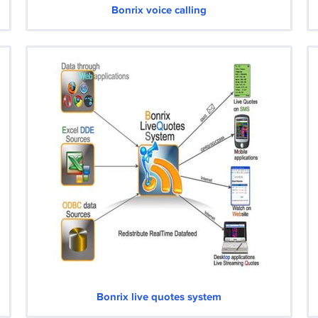
Bonrix voice calling
Bonrix live quotes system