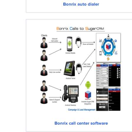
Bonrix auto dialer
Bonrix call center software