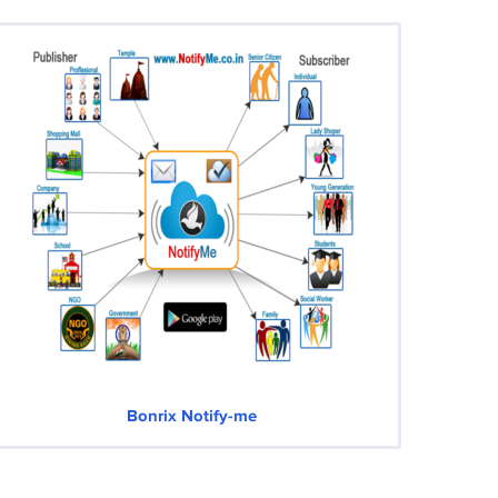
Bonrix Notify-me