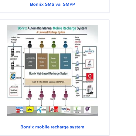
Bonrix SMS vai SMPP
Bonrix mobile recharge system