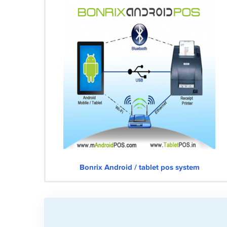
Bonrix Android / tablet pos system