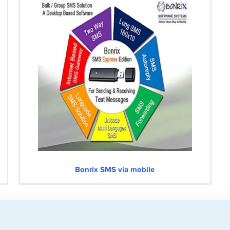
Bonrix SMS via mobile