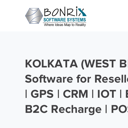
KOLKATA (WEST B
Software for Resell
| GPS | CRM | IOT |
B2C Recharge | PO