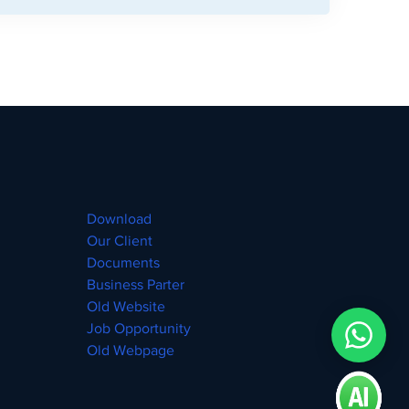
Download
Our Client
Documents
Business Parter
Old Website
Job Opportunity
Old Webpage