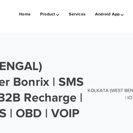
Home
Product
Services
Android App
ENGAL)
er Bonrix | SMS
KOLKATA (WEST BENGAL
 B2B Recharge |
| I
S | OBD | VOIP