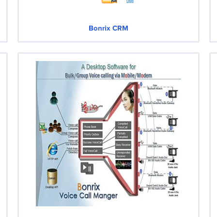
Bonrix CRM