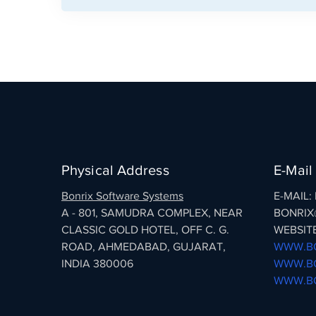
Physical Address
E-Mail
Bonrix Software Systems
E-MAIL
A - 801, SAMUDRA COMPLEX, NEAR
BONRIX
CLASSIC GOLD HOTEL, OFF C. G.
WEBSITE
ROAD, AHMEDABAD, GUJARAT,
WWW.BO
INDIA 380006
WWW.BO
WWW.BO