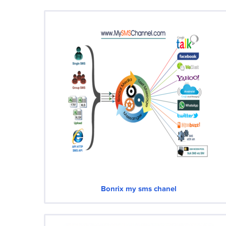
Bonrix my sms chanel