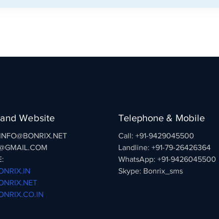
 and Website
Telephone & Mobile
: INFO@BONRIX.NET
Call: +91-9429045500
@GMAIL.COM
Landline: +91-79-26426364
:
WhatsApp: +91-9426045500
NRIX.IN
Skype: Bonrix_sms
NRIX.NET
NRIX.CO.IN