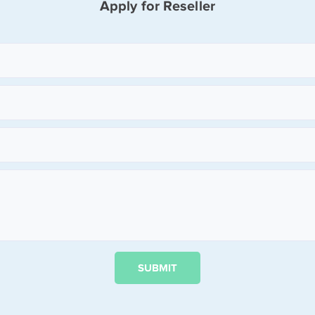
Apply for Reseller