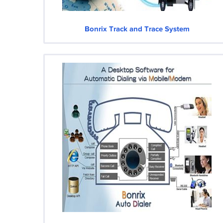
Bonrix Track and Trace System