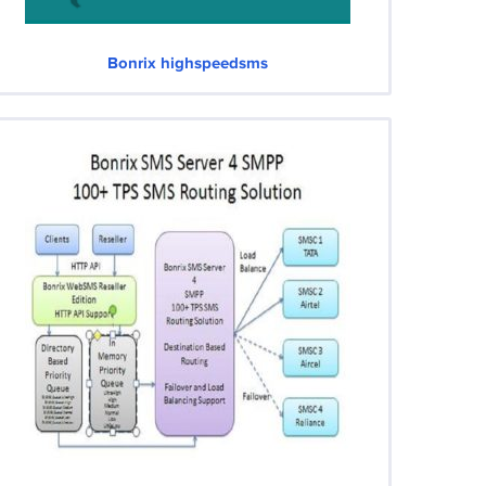
Bonrix highspeedsms