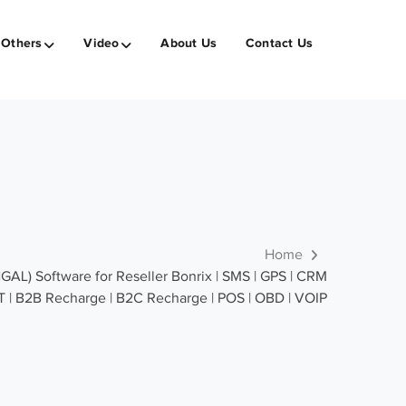
Others
Video
About Us
Contact Us
Home
) Software for Reseller Bonrix | SMS | GPS | CRM
OT | B2B Recharge | B2C Recharge | POS | OBD | VOIP