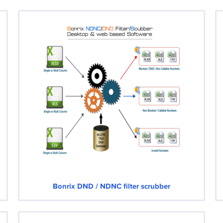
Bonrix DND / NDNC filter scrubber