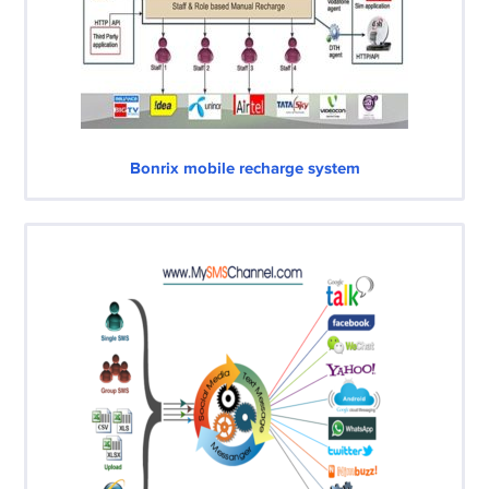
Bonrix mobile recharge system