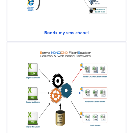
Bonrix my sms chanel