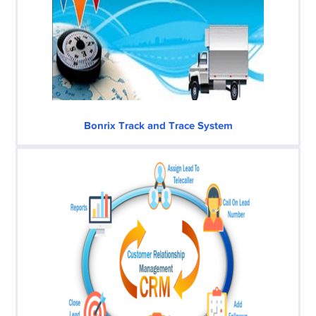
Bonrix Track and Trace System