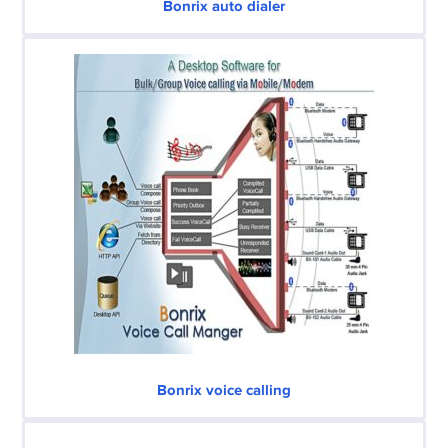
Bonrix auto dialer
Bonrix voice calling