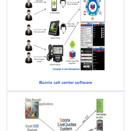
Bonrix call center software