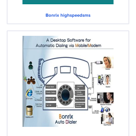
Bonrix highspeedsms