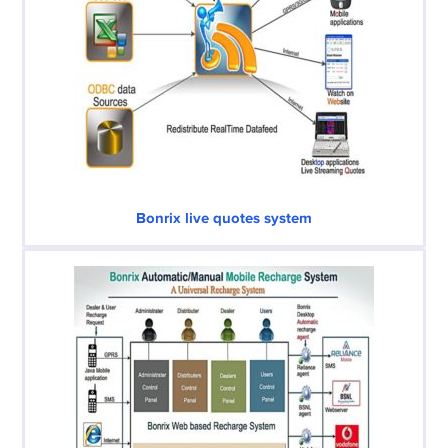
Bonrix live quotes system