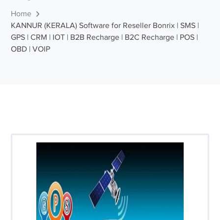
Home
KANNUR (KERALA) Software for Reseller Bonrix | SMS |
GPS | CRM | IOT | B2B Recharge | B2C Recharge | POS |
OBD | VOIP