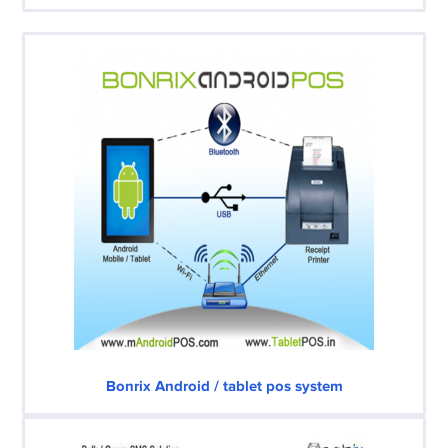
Bonrix Android / tablet pos system