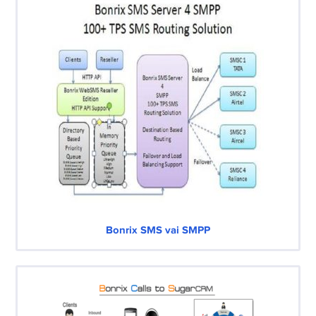
Bonrix SMS vai SMPP