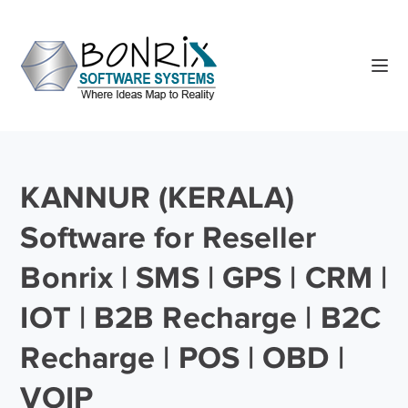
KANNUR (KERALA)
Software for Reseller
Bonrix | SMS | GPS | CRM |
IOT | B2B Recharge | B2C
Recharge | POS | OBD |
VOIP