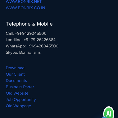
WWW.BONRIX.NET
WWW.BONRIX.CO.IN
Telephone & Mobile
Call: +91-9429045500
Landline: +91-79-26426364
WhatsApp: +91-9426045500
Skype: Bonrix_sms
Download
Our Client
Documents
Business Parter
Old Website
Job Opportunity
Old Webpage