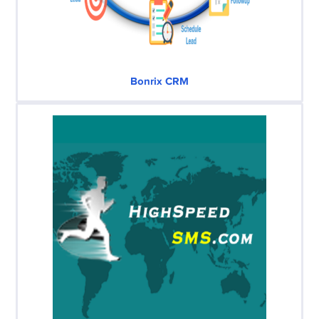
Bonrix CRM