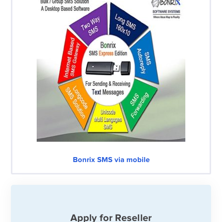
Bonrix SMS via mobile
Apply for Reseller