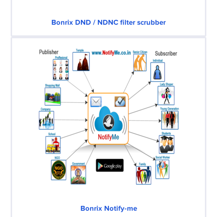
Bonrix DND / NDNC filter scrubber
Bonrix Notify-me