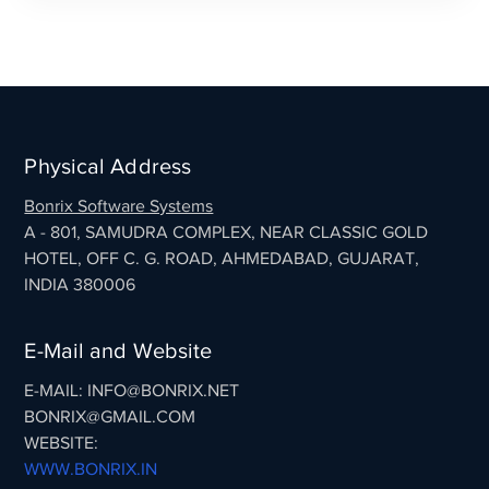
Physical Address
Bonrix Software Systems
A - 801, SAMUDRA COMPLEX, NEAR CLASSIC GOLD
HOTEL, OFF C. G. ROAD, AHMEDABAD, GUJARAT,
INDIA 380006
E-Mail and Website
E-MAIL: INFO@BONRIX.NET
BONRIX@GMAIL.COM
WEBSITE:
WWW.BONRIX.IN