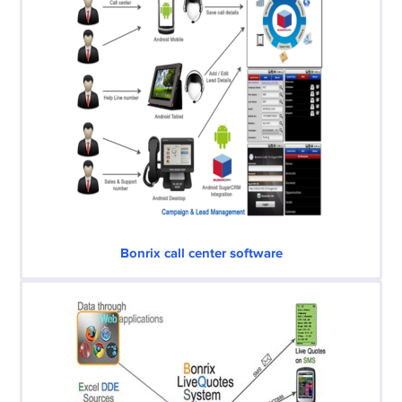
Bonrix call center software