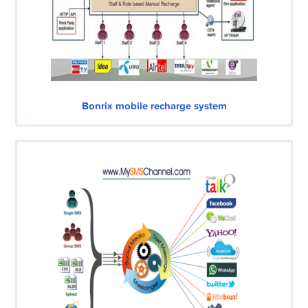
Bonrix mobile recharge system