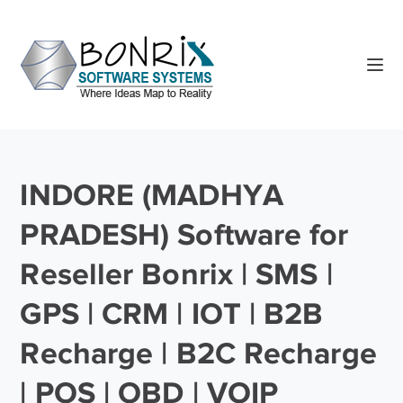
INDORE (MADHYA
PRADESH) Software for
Reseller Bonrix | SMS |
GPS | CRM | IOT | B2B
Recharge | B2C Recharge
| POS | OBD | VOIP