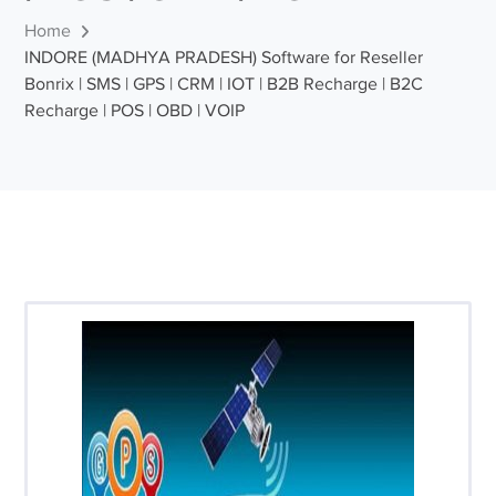
Home
INDORE (MADHYA PRADESH) Software for Reseller
Bonrix | SMS | GPS | CRM | IOT | B2B Recharge | B2C
Recharge | POS | OBD | VOIP