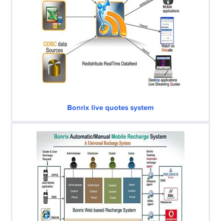
Bonrix live quotes system