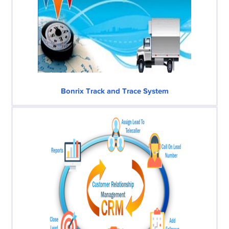
Bonrix Track and Trace System