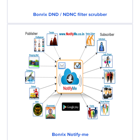
Bonrix DND / NDNC filter scrubber
Bonrix Notify-me