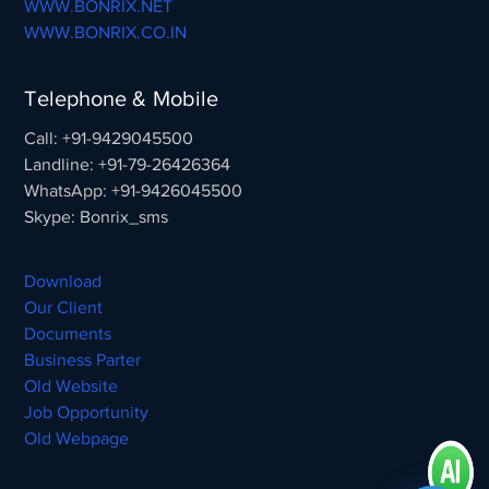
WWW.BONRIX.NET
WWW.BONRIX.CO.IN
Telephone & Mobile
Call: +91-9429045500
Landline: +91-79-26426364
WhatsApp: +91-9426045500
Skype: Bonrix_sms
Download
Our Client
Documents
Business Parter
Old Website
Job Opportunity
Old Webpage