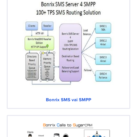
Bonrix SMS vai SMPP