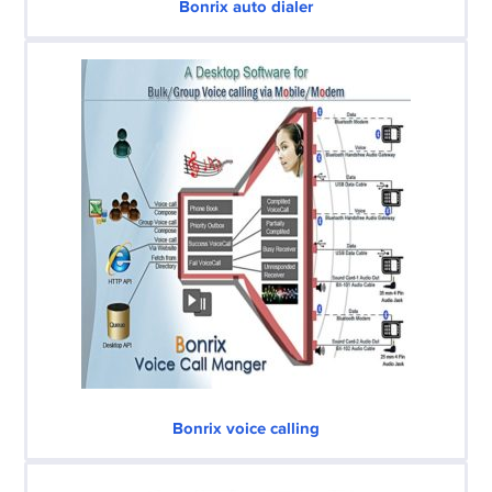
Bonrix auto dialer
Bonrix voice calling