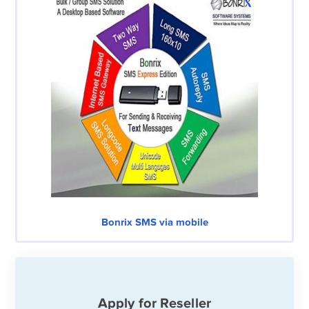
Bonrix SMS via mobile
Apply for Reseller