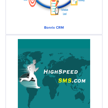
Bonrix CRM