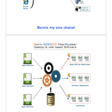
Bonrix my sms chanel