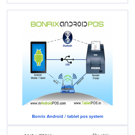
Bonrix Android / tablet pos system