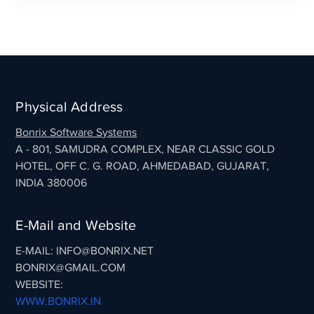
Physical Address
Bonrix Software Systems
A - 801, SAMUDRA COMPLEX, NEAR CLASSIC GOLD
HOTEL, OFF C. G. ROAD, AHMEDABAD, GUJARAT,
INDIA 380006
E-Mail and Website
E-MAIL: INFO@BONRIX.NET
BONRIX@GMAIL.COM
WEBSITE:
WWW.BONRIX.IN