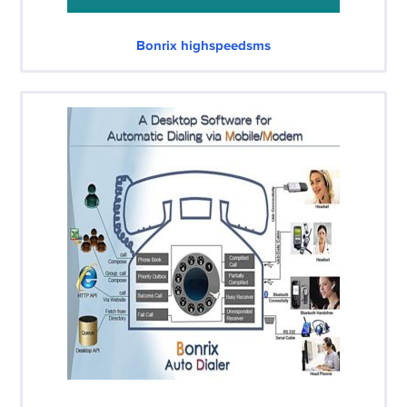
Bonrix highspeedsms