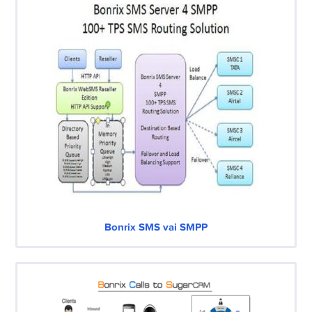
Bonrix SMS vai SMPP