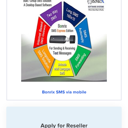
Bonrix SMS via mobile
Apply for Reseller