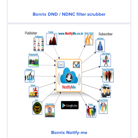
Bonrix DND / NDNC filter scrubber
Bonrix Notify-me