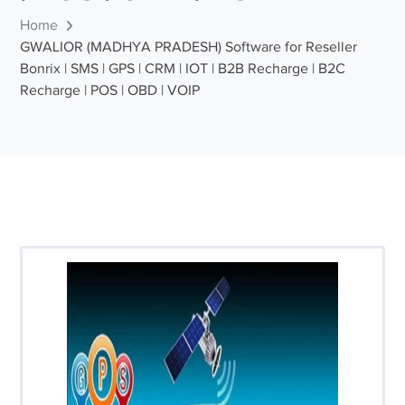
Home
GWALIOR (MADHYA PRADESH) Software for Reseller
Bonrix | SMS | GPS | CRM | IOT | B2B Recharge | B2C
Recharge | POS | OBD | VOIP