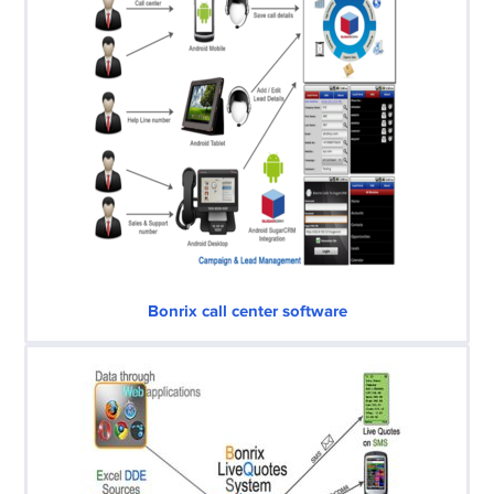
Bonrix call center software