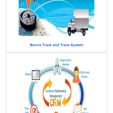
Bonrix Track and Trace System