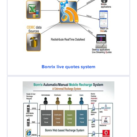
Bonrix live quotes system