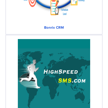
Bonrix CRM