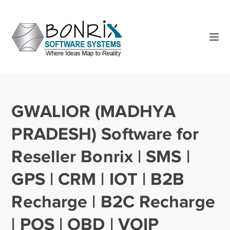
GWALIOR (MADHYA
PRADESH) Software for
Reseller Bonrix | SMS |
GPS | CRM | IOT | B2B
Recharge | B2C Recharge
| POS | OBD | VOIP