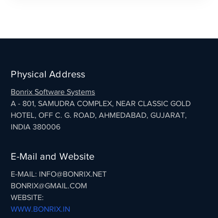
Physical Address
Bonrix Software Systems
A - 801, SAMUDRA COMPLEX, NEAR CLASSIC GOLD
HOTEL, OFF C. G. ROAD, AHMEDABAD, GUJARAT,
INDIA 380006
E-Mail and Website
E-MAIL: INFO@BONRIX.NET
BONRIX@GMAIL.COM
WEBSITE:
WWW.BONRIX.IN