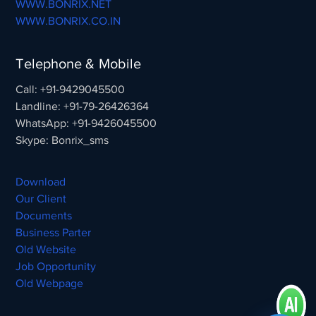
WWW.BONRIX.NET
WWW.BONRIX.CO.IN
Telephone & Mobile
Call: +91-9429045500
Landline: +91-79-26426364
WhatsApp: +91-9426045500
Skype: Bonrix_sms
Download
Our Client
Documents
Business Parter
Old Website
Job Opportunity
Old Webpage