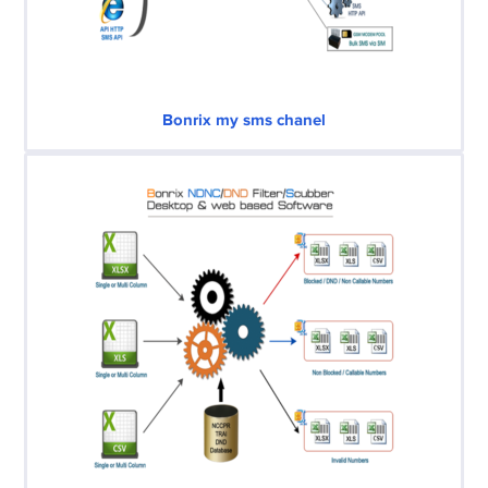
Bonrix my sms chanel