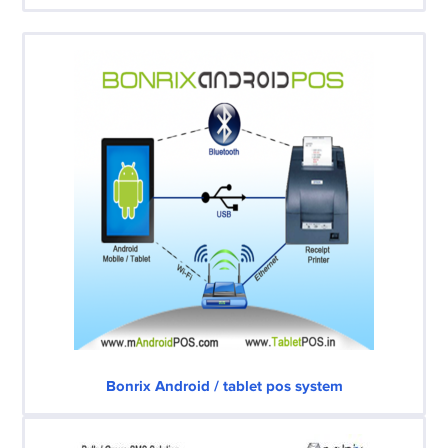
Bonrix Android / tablet pos system