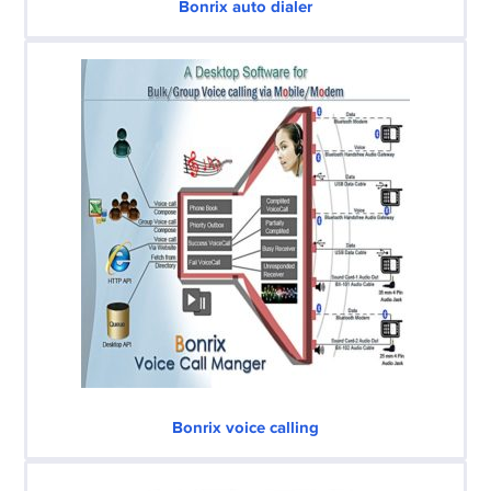
Bonrix auto dialer
Bonrix voice calling