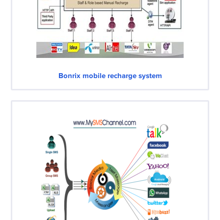
Bonrix mobile recharge system