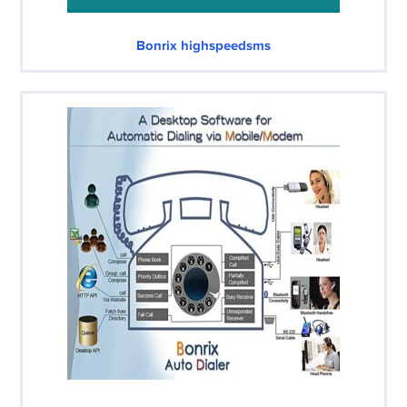
Bonrix highspeedsms