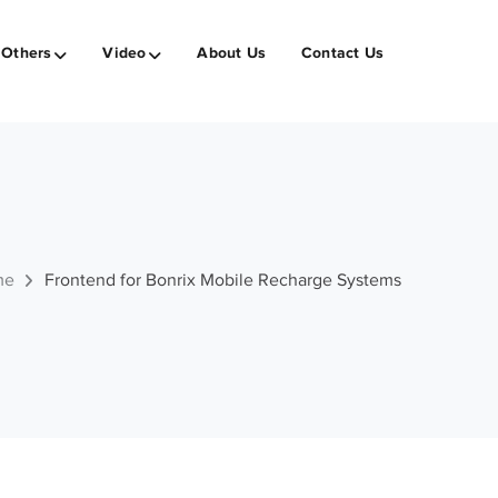
Others
Video
About Us
Contact Us
me
Frontend for Bonrix Mobile Recharge Systems