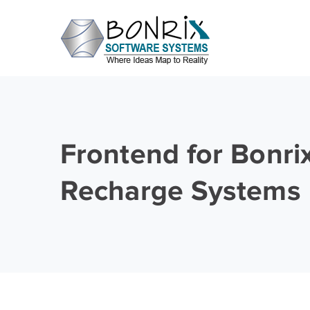
Frontend for Bonri
Recharge Systems