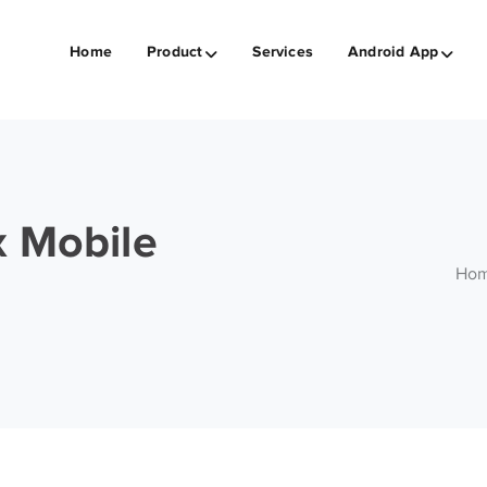
Home
Product
Services
Android App
x Mobile
Ho