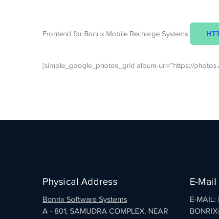
HTT
Frontend for Bonrix Mobile Recharge Systems
[simple_google_photos_grid album-url=”https://phot
Physical Address
E-Mail
Bonrix Software Systems
E-MAIL
A - 801, SAMUDRA COMPLEX, NEAR
BONRIX