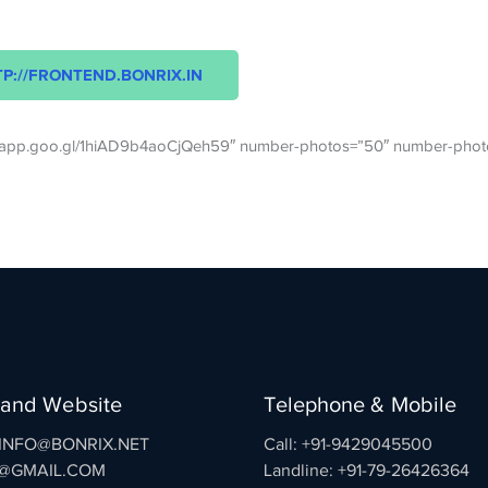
P://FRONTEND.BONRIX.IN
os.app.goo.gl/1hiAD9b4aoCjQeh59″ number-photos=”50″ number-phot
 and Website
Telephone & Mobile
: INFO@BONRIX.NET
Call: +91-9429045500
@GMAIL.COM
Landline: +91-79-26426364