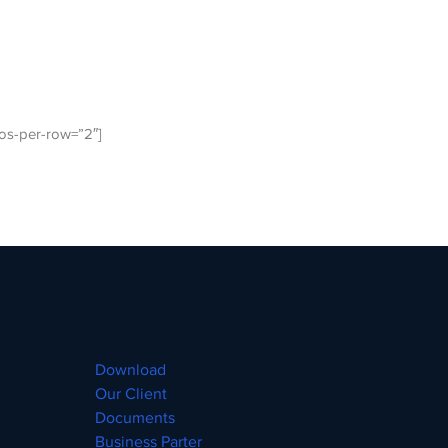
os-per-row=”2″]
Download
Our Client
Documents
Business Parter