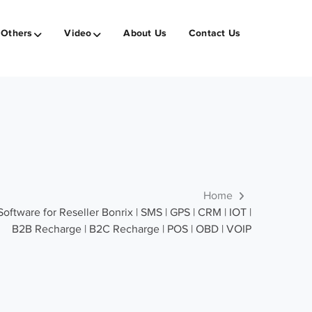
Others
Video
About Us
Contact Us
Home
ware for Reseller Bonrix | SMS | GPS | CRM | IOT |
B2B Recharge | B2C Recharge | POS | OBD | VOIP