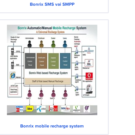
Bonrix SMS vai SMPP
Bonrix mobile recharge system