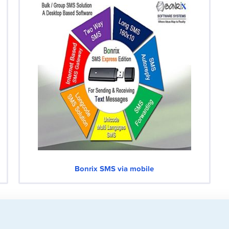
Bonrix SMS via mobile