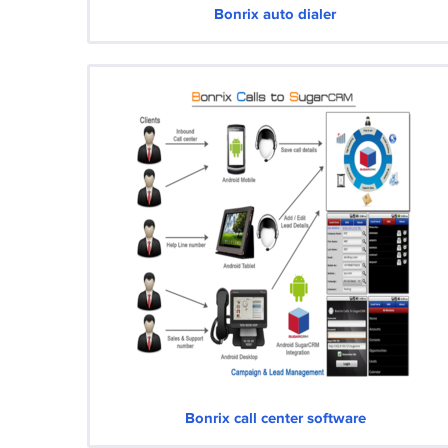
Bonrix auto dialer
Bonrix call center software