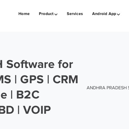
Home
Product
Services
Android App
Software for
SMS | GPS | CRM
ANDHRA PRADESH Soft
ge | B2C
BD | VOIP