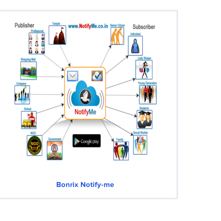
Bonrix Notify-me