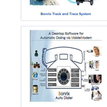
Bonrix Track and Trace System