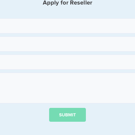
Apply for Reseller