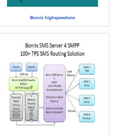
Bonrix highspeedsms