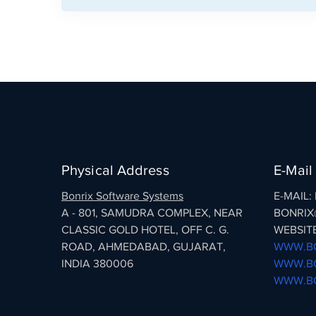
Physical Address
E-Mail
Bonrix Software Systems
E-MAIL
A - 801, SAMUDRA COMPLEX, NEAR
BONRIX
CLASSIC GOLD HOTEL, OFF C. G.
WEBSITE
ROAD, AHMEDABAD, GUJARAT,
WWW.BO
INDIA 380006
WWW.BO
WWW.BO