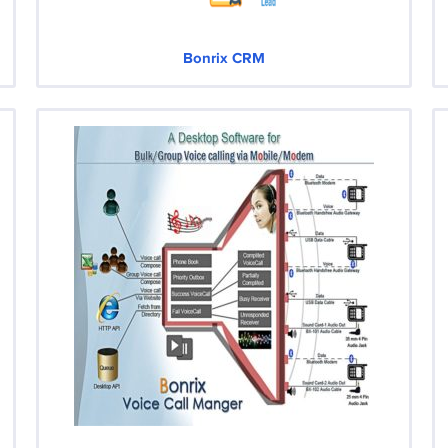
Bonrix CRM