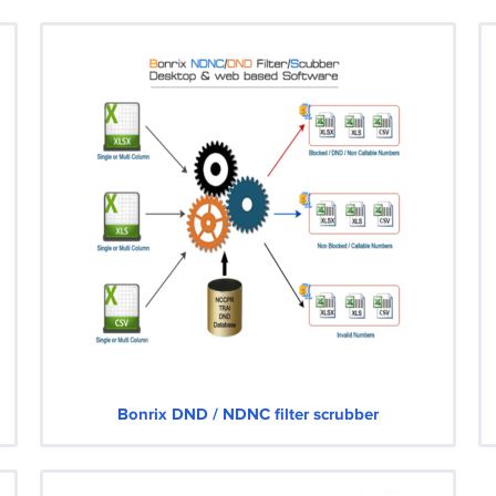
Bonrix DND / NDNC filter scrubber