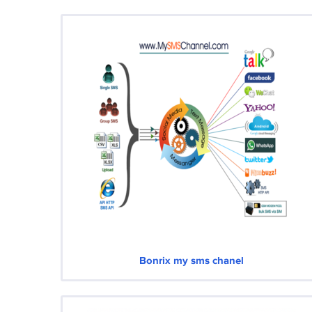
Bonrix my sms chanel