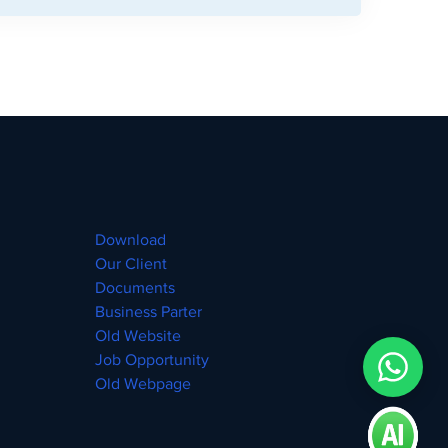
Download
Our Client
Documents
Business Parter
Old Website
Job Opportunity
Old Webpage