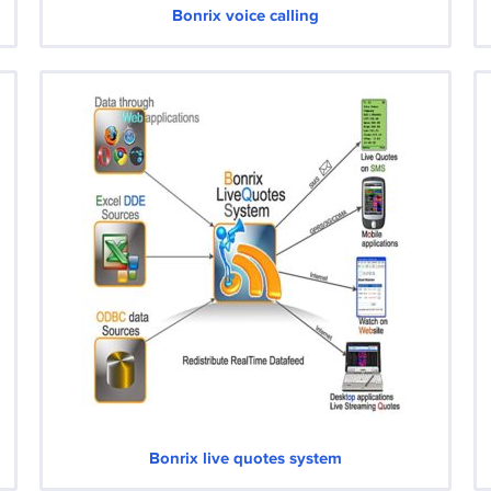
Bonrix voice calling
Bonrix live quotes system