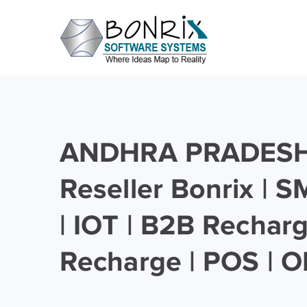
ANDHRA PRADESH 
Reseller Bonrix | 
| IOT | B2B Rechar
Recharge | POS | O