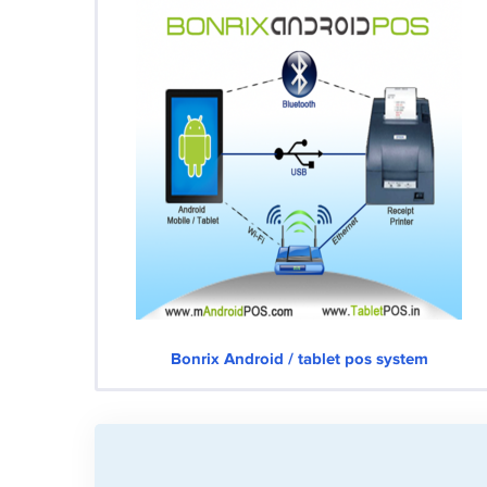
Bonrix Android / tablet pos system