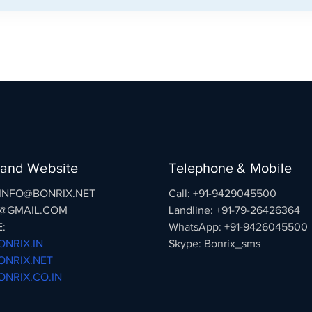
 and Website
Telephone & Mobile
: INFO@BONRIX.NET
Call: +91-9429045500
@GMAIL.COM
Landline: +91-79-26426364
:
WhatsApp: +91-9426045500
NRIX.IN
Skype: Bonrix_sms
NRIX.NET
NRIX.CO.IN