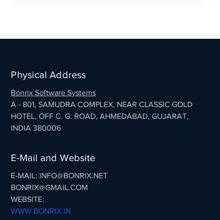
Physical Address
Bonrix Software Systems
A - 801, SAMUDRA COMPLEX, NEAR CLASSIC GOLD
HOTEL, OFF C. G. ROAD, AHMEDABAD, GUJARAT,
INDIA 380006
E-Mail and Website
E-MAIL: INFO@BONRIX.NET
BONRIX@GMAIL.COM
WEBSITE:
WWW.BONRIX.IN