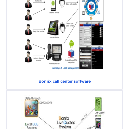
Bonrix call center software