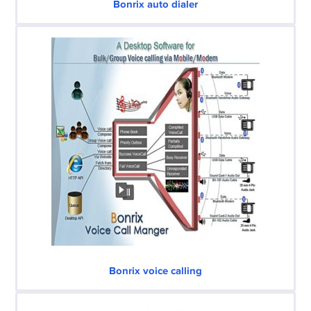
Bonrix auto dialer
Bonrix voice calling