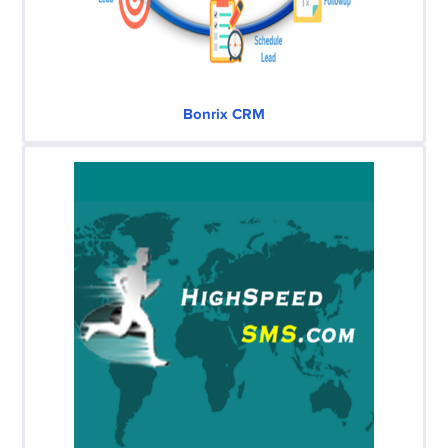
Bonrix CRM