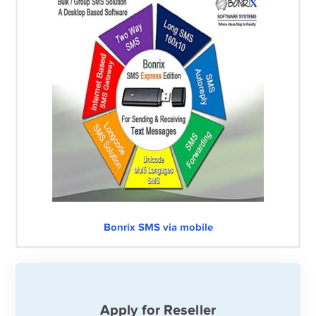
Bonrix SMS via mobile
Apply for Reseller