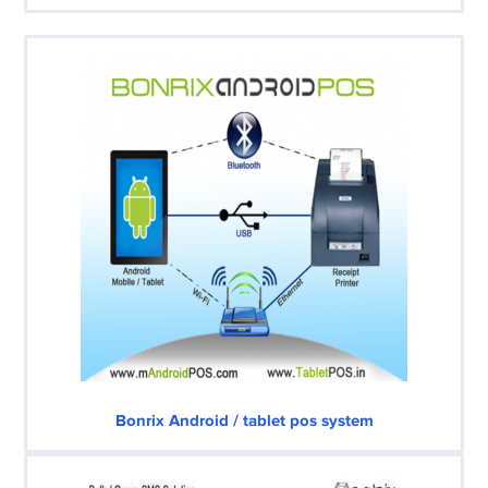
Bonrix Android / tablet pos system