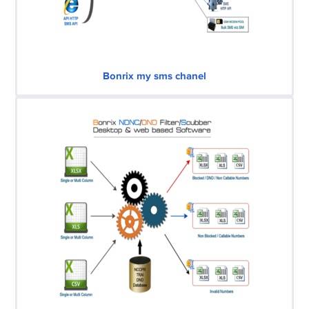
Bonrix my sms chanel