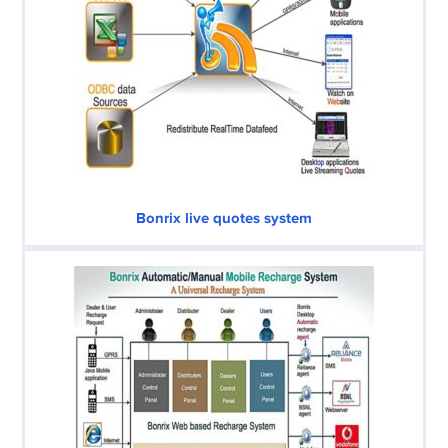
Bonrix live quotes system