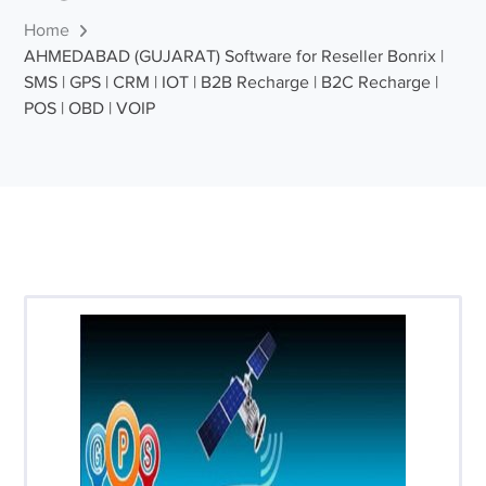
Home
AHMEDABAD (GUJARAT) Software for Reseller Bonrix |
SMS | GPS | CRM | IOT | B2B Recharge | B2C Recharge |
POS | OBD | VOIP