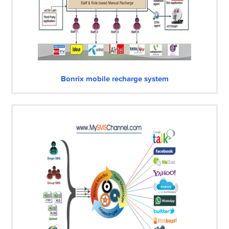
Bonrix mobile recharge system