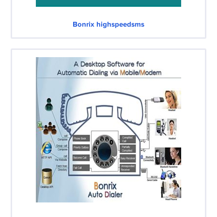
Bonrix highspeedsms