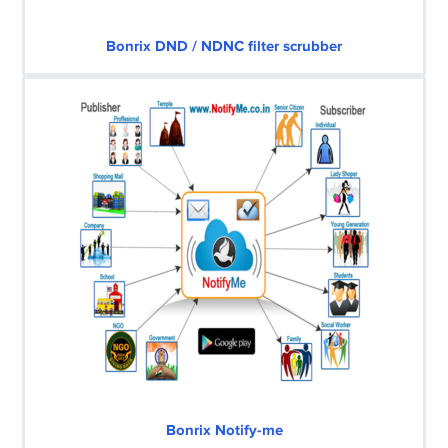
Bonrix DND / NDNC filter scrubber
Bonrix Notify-me