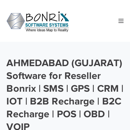
AHMEDABAD (GUJARAT)
Software for Reseller
Bonrix | SMS | GPS | CRM |
IOT | B2B Recharge | B2C
Recharge | POS | OBD |
VOIP