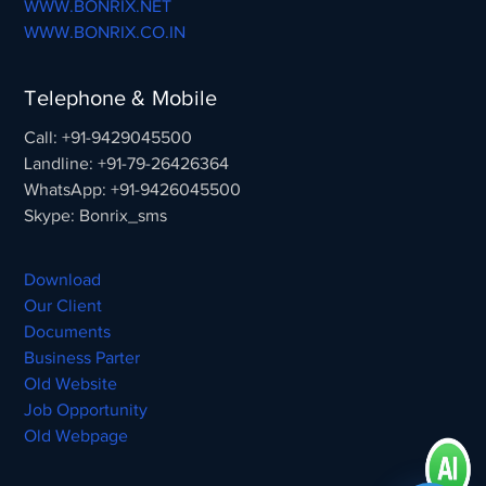
WWW.BONRIX.NET
WWW.BONRIX.CO.IN
Telephone & Mobile
Call: +91-9429045500
Landline: +91-79-26426364
WhatsApp: +91-9426045500
Skype: Bonrix_sms
Download
Our Client
Documents
Business Parter
Old Website
Job Opportunity
Old Webpage