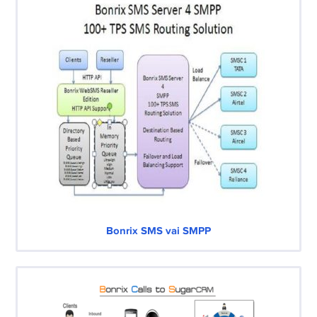
Bonrix SMS vai SMPP