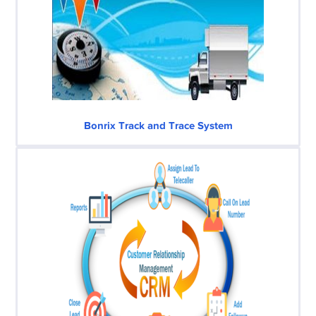
Bonrix Track and Trace System