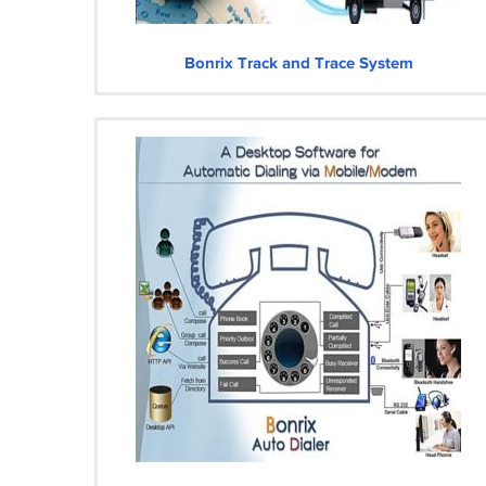
Bonrix Track and Trace System