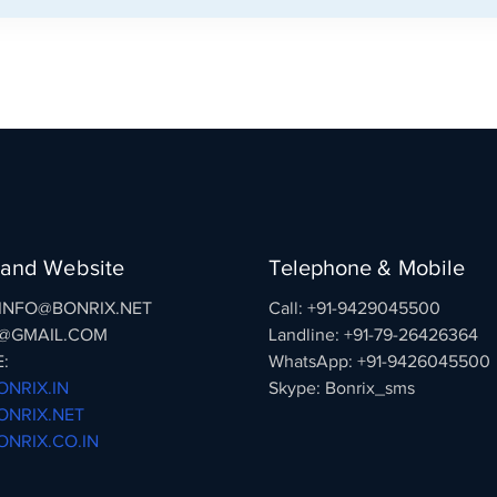
 and Website
Telephone & Mobile
: INFO@BONRIX.NET
Call: +91-9429045500
@GMAIL.COM
Landline: +91-79-26426364
:
WhatsApp: +91-9426045500
NRIX.IN
Skype: Bonrix_sms
NRIX.NET
NRIX.CO.IN