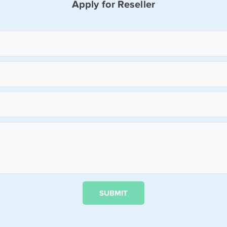
Apply for Reseller