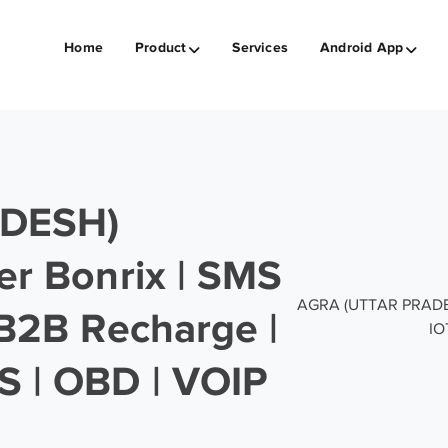
Home
Product
Services
Android App
DESH)
er Bonrix | SMS
AGRA (UTTAR PRADESH)
 B2B Recharge |
IO
S | OBD | VOIP