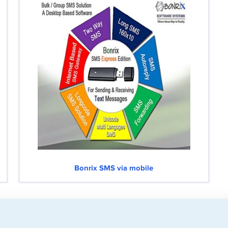
Bonrix SMS via mobile