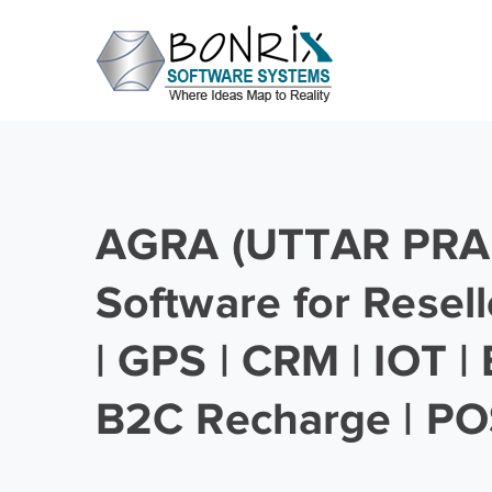
AGRA (UTTAR PRA
Software for Resell
| GPS | CRM | IOT |
B2C Recharge | PO