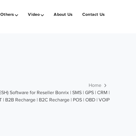
Others
Video
About Us
Contact Us
Home
 Software for Reseller Bonrix | SMS | GPS | CRM |
T | B2B Recharge | B2C Recharge | POS | OBD | VOIP