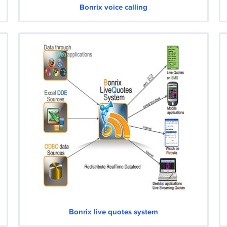
Bonrix voice calling
Bonrix live quotes system