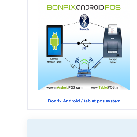
Bonrix Android / tablet pos system