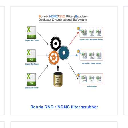
Bonrix DND / NDNC filter scrubber