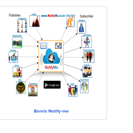
Bonrix Notify-me