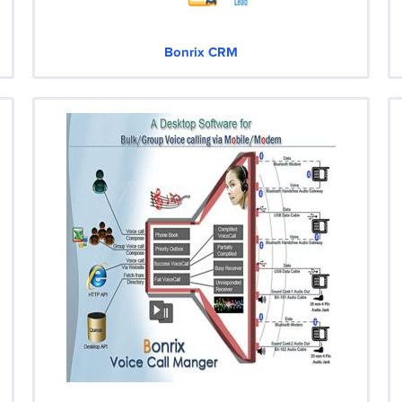
Bonrix CRM