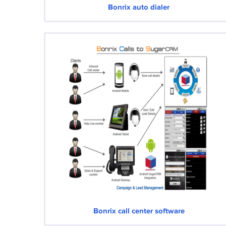
Bonrix auto dialer
Bonrix call center software