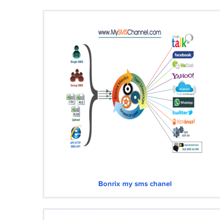
Bonrix my sms chanel