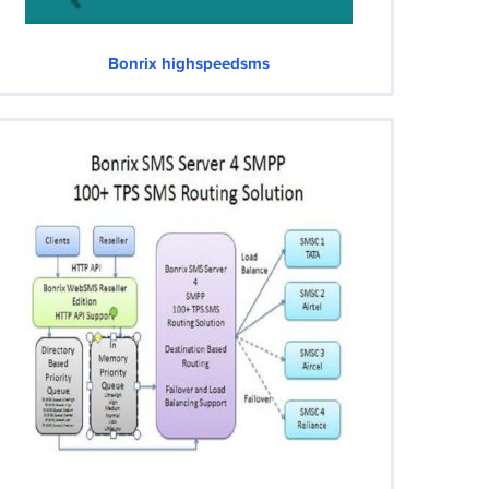
Bonrix highspeedsms