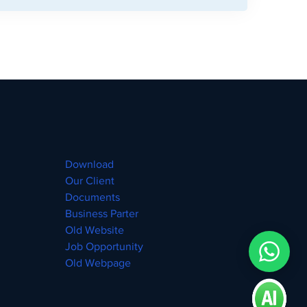
Download
Our Client
Documents
Business Parter
Old Website
Job Opportunity
Old Webpage