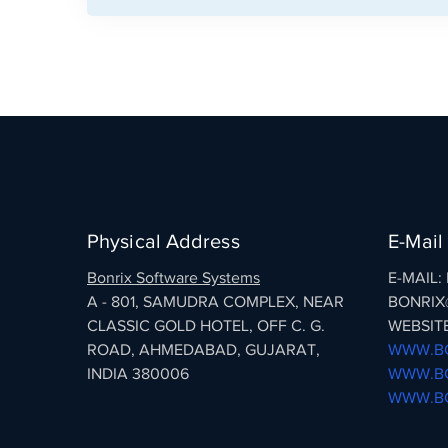
Physical Address
E-Mail
Bonrix Software Systems
E-MAIL
A - 801, SAMUDRA COMPLEX, NEAR
BONRIX
CLASSIC GOLD HOTEL, OFF C. G.
WEBSITE
ROAD, AHMEDABAD, GUJARAT,
WWW.BO
INDIA 380006
WWW.BO
WWW.BO