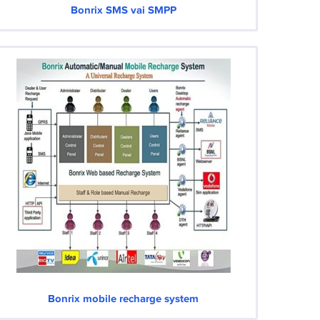
Bonrix SMS vai SMPP
Bonrix mobile recharge system